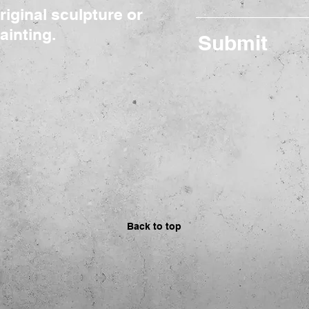
riginal sculpture or
ainting.
Submit
Back to top