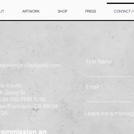
UT
ARTWORK
SHOP
PRESS
CONTACT /
First Name
nquiries[at]BipApollo.com
ip Apollo
Email
8 Geary St.
uite 650 PMB 5288
an Francisco, CA 94108
USA
Leave me a message
ommission an