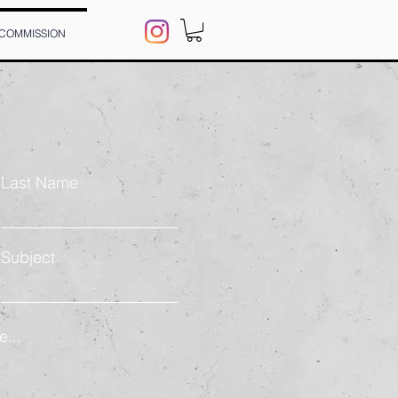
 COMMISSION
Last Name
Subject
...