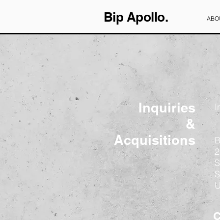
Bip Apollo.
ABO
Inquiries
I
&
Acquisitions
B
2
S
S
C