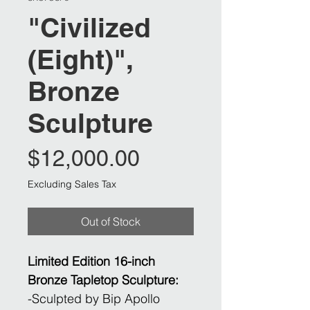
"Civilized
(Eight)",
Bronze
Sculpture
Price
$12,000.00
Excluding Sales Tax
Out of Stock
Limited Edition 16-inch
Bronze Tapletop Sculpture:
​-Sculpted by Bip Apollo