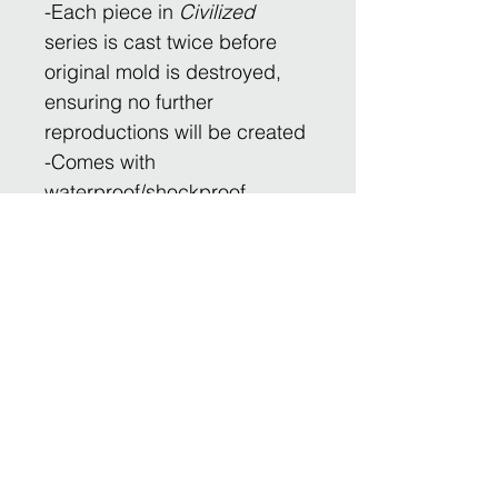
-Each piece in
Civilized
series is cast twice before
original mold is destroyed,
ensuring no further
reproductions will be created
​-Comes with
waterproof/shockproof
carrying/shipping case
-Engraved and numbered for
future authentication as
original provenance
​*Ships to most countries
For any questions, please
contact
Inquiries@BipApollo.com.