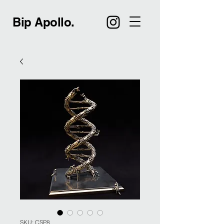
Bip Apollo.
SKU: CSP8