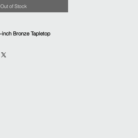
Out of Stock
8-inch Bronze Tapletop