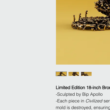
Limited Edition 18-inch Bro
​-Sculpted by Bip Apollo
-Each piece in
Civilized
seri
mold is destroyed, ensuring