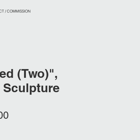
T / COMMISSION
zed (Two)",
 Sculpture
Price
00