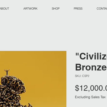
ABOUT
ARTWORK
SHOP
PRESS
CONTAC
"Civili
Bronze
SKU: CSP2
$12,000.
Excluding Sales Tax