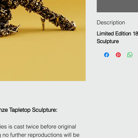
Description
Limited Edition 1
Sculpture
nze Tapletop Sculpture:
es is cast twice before original
 no further reproductions will be