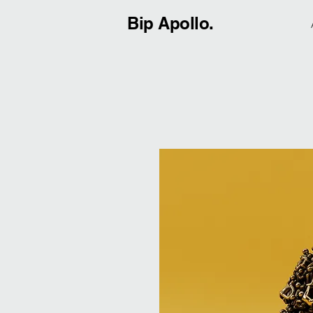
Bip Apollo.